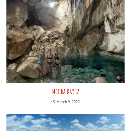
Merida Day 12
March 9, 2022