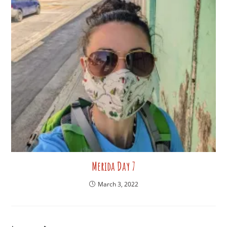
Merida Day 7
March 3, 2022