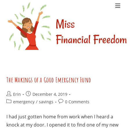
Skip
to
content
The Makings of a Good Emergency Fund
Post
Post
Erin
December 4, 2019
author:
published:
Post
Post
emergency
/
savings
0 Comments
category:
comments:
I had just gotten home from work when I heard a
knock at my door. I opened it to find one of my new