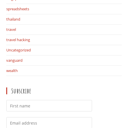
spreadsheets
thailand
travel
travel hacking
Uncategorized
vanguard
wealth
Subscribe