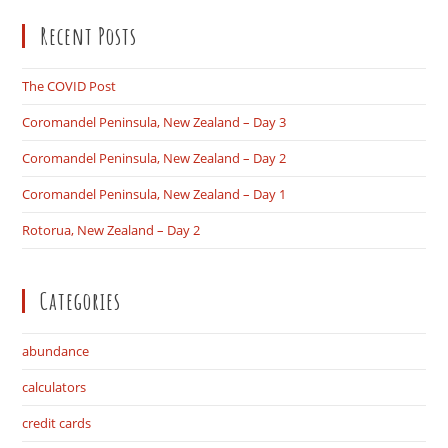
to
Recent Posts
clo
the
sea
The COVID Post
pan
Coromandel Peninsula, New Zealand – Day 3
Coromandel Peninsula, New Zealand – Day 2
Coromandel Peninsula, New Zealand – Day 1
Rotorua, New Zealand – Day 2
Categories
abundance
calculators
credit cards