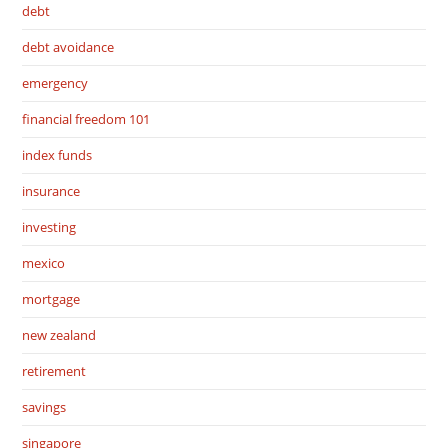
debt
debt avoidance
emergency
financial freedom 101
index funds
insurance
investing
mexico
mortgage
new zealand
retirement
savings
singapore