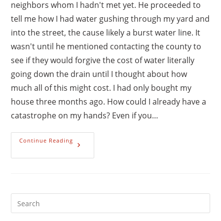
neighbors whom I hadn't met yet. He proceeded to
tell me how I had water gushing through my yard and
into the street, the cause likely a burst water line. It
wasn't until he mentioned contacting the county to
see if they would forgive the cost of water literally
going down the drain until I thought about how
much all of this might cost. I had only bought my
house three months ago. How could I already have a
catastrophe on my hands? Even if you…
The
Continue Reading
Makings
Of
A
Good
Emergency
Fund
Pre
Es