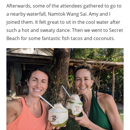
Afterwards, some of the attendees gathered to go to
a nearby waterfall, Namtok Wang Sai. Amy and I
joined them. It felt great to sit in the cool water after
such a hot and sweaty dance. Then we went to Secret
Beach for some fantastic fish tacos and coconuts.