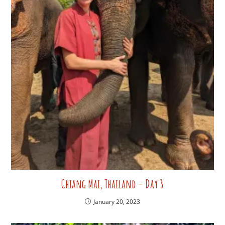
Chiang Mai, Thailand – Day 3
January 20, 2023