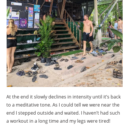
At the end it slowly declines in intensity until it’s back
to a meditative tone. As I could tell we were near the
end I stepped outside and waited. I haven’t had such
a workout in a long time and my legs were tired!