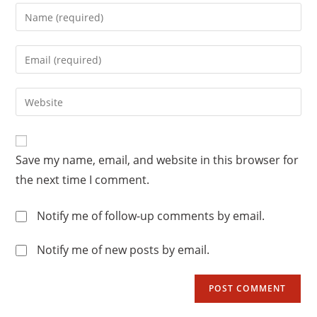
Enter
your
name
Enter
or
your
username
email
Enter
to
address
your
comment
to
website
comment
URL
Save my name, email, and website in this browser for
(optional)
the next time I comment.
Notify me of follow-up comments by email.
Notify me of new posts by email.