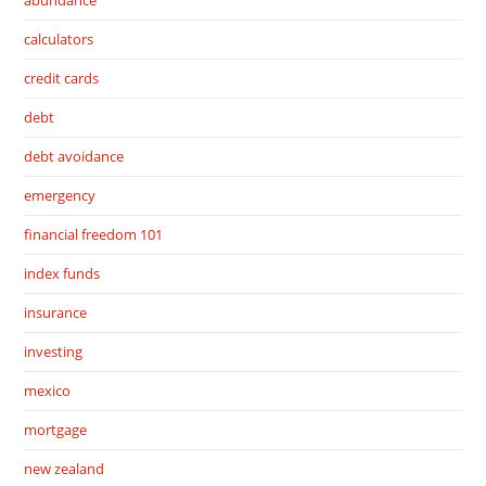
abundance
calculators
credit cards
debt
debt avoidance
emergency
financial freedom 101
index funds
insurance
investing
mexico
mortgage
new zealand