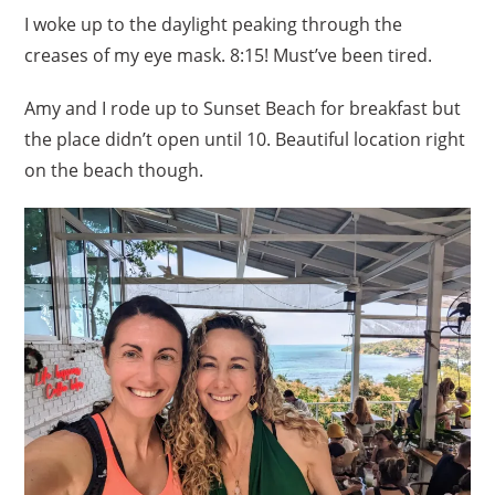
I woke up to the daylight peaking through the
creases of my eye mask. 8:15! Must’ve been tired.
Amy and I rode up to Sunset Beach for breakfast but
the place didn’t open until 10. Beautiful location right
on the beach though.