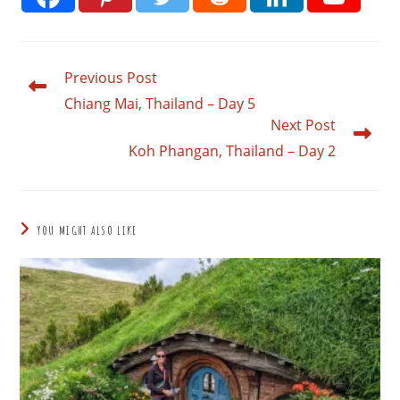
Previous Post
Read
more
Chiang Mai, Thailand – Day 5
articles
Next Post
Koh Phangan, Thailand – Day 2
YOU MIGHT ALSO LIKE