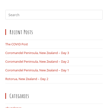
Pre
Es
to
Recent Posts
clo
the
sea
The COVID Post
pan
Coromandel Peninsula, New Zealand – Day 3
Coromandel Peninsula, New Zealand – Day 2
Coromandel Peninsula, New Zealand – Day 1
Rotorua, New Zealand – Day 2
Categories