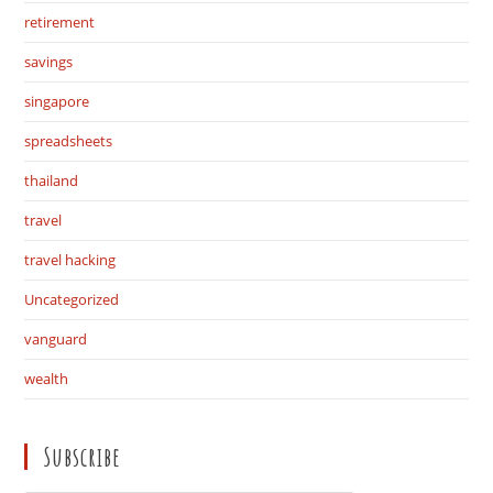
retirement
savings
singapore
spreadsheets
thailand
travel
travel hacking
Uncategorized
vanguard
wealth
Subscribe