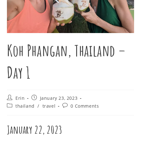
Koh Phangan, Thailand –
Day 1
Post
Post
Erin
January 23, 2023
author:
published:
Post
Post
thailand
/
travel
0 Comments
category:
comments:
January 22, 2023