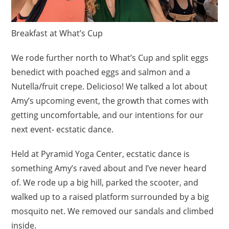
Breakfast at What’s Cup
We rode further north to What’s Cup and split eggs
benedict with poached eggs and salmon and a
Nutella/fruit crepe. Delicioso! We talked a lot about
Amy’s upcoming event, the growth that comes with
getting uncomfortable, and our intentions for our
next event- ecstatic dance.
Held at Pyramid Yoga Center, ecstatic dance is
something Amy’s raved about and I’ve never heard
of. We rode up a big hill, parked the scooter, and
walked up to a raised platform surrounded by a big
mosquito net. We removed our sandals and climbed
inside.