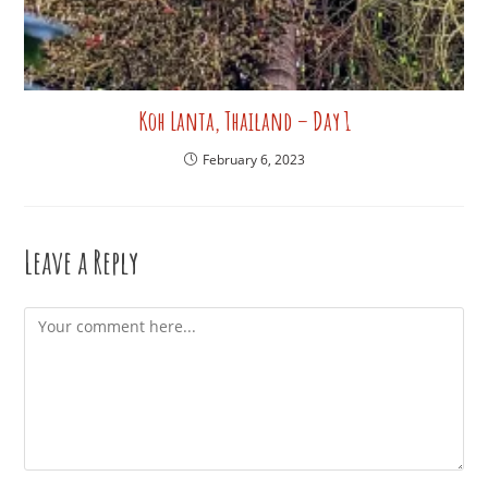
Koh Lanta, Thailand – Day 1
February 6, 2023
Leave a Reply
Comment