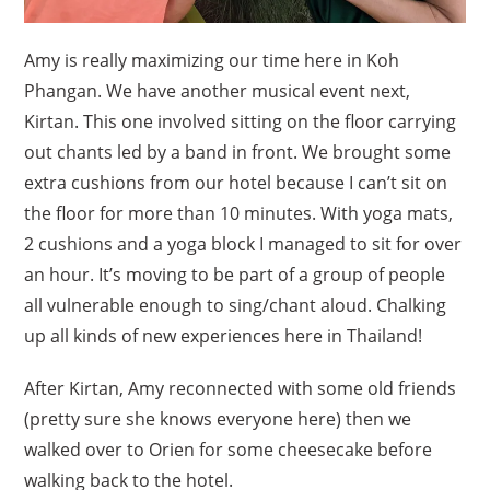
Amy is really maximizing our time here in Koh
Phangan. We have another musical event next,
Kirtan. This one involved sitting on the floor carrying
out chants led by a band in front. We brought some
extra cushions from our hotel because I can’t sit on
the floor for more than 10 minutes. With yoga mats,
2 cushions and a yoga block I managed to sit for over
an hour. It’s moving to be part of a group of people
all vulnerable enough to sing/chant aloud. Chalking
up all kinds of new experiences here in Thailand!
After Kirtan, Amy reconnected with some old friends
(pretty sure she knows everyone here) then we
walked over to Orien for some cheesecake before
walking back to the hotel.