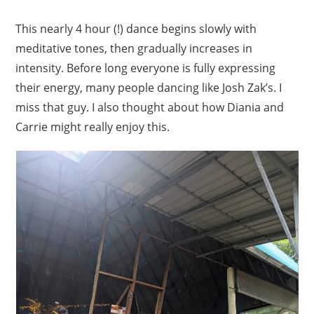
This nearly 4 hour (!) dance begins slowly with
meditative tones, then gradually increases in
intensity. Before long everyone is fully expressing
their energy, many people dancing like Josh Zak’s. I
miss that guy. I also thought about how Diania and
Carrie might really enjoy this.