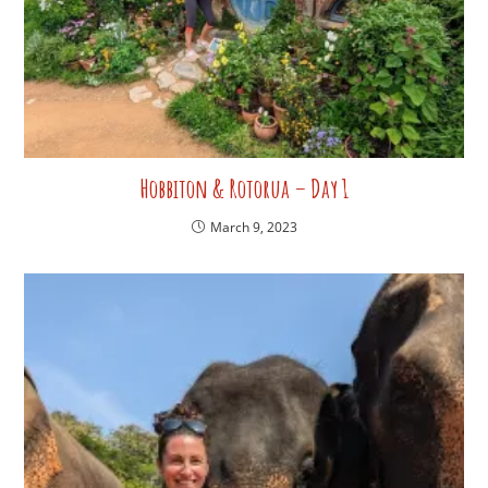
Hobbiton & Rotorua – Day 1
March 9, 2023