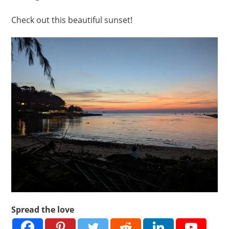
Check out this beautiful sunset!
Spread the love