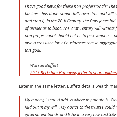
I have good news for these non-professionals: The t
business has done wonderfully over time and will co
and starts). In the 20th Century, the Dow Jones In
of dividends to boot. The 21st Century will witness 
non-professional should not be to pick winners – ne
own a cross-section of businesses that in aggregat
this goal.
Warren Buffett
2013 Berkshire Hathaway letter to shareholders
Later in the same letter, Buffett details wealth m
My money, I should add, is where my mouth is: What I
laid out in my will… My advice to the trustee could
government bonds and 90% in a very low-cost S&P 500