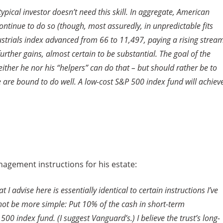
ypical investor doesn’t need this skill. In aggregate, American
ntinue to do so (though, most assuredly, in unpredictable fits
dustrials index advanced from 66 to 11,497, paying a rising strea
further gains, almost certain to be substantial. The goal of the
ither he nor his “helpers” can do that – but should rather be to
e are bound to do well. A low-cost S&P 500 index fund will achiev
anagement instructions for his estate:
 advise here is essentially identical to certain instructions I’ve
 not be more simple: Put 10% of the cash in short-term
 index fund. (I suggest Vanguard’s.) I believe the trust’s long-