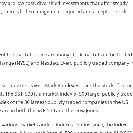
ey are low cost, diversified investments that offer steady
, there’s little management required and acceptable risk.
.
esent the market. There are many stock markets in the United
xchange (NYSE) and Nasdaq. Every publicly traded company i
ket indexes as well. Market indexes track the stock of some
t. The S&P 500 is a market index of 500 large, publicly trad
dex of the 30 largest publicly traded companies in the US.
 are in both the S&P 500 and the Dow Jones.
e various markets and/or indexes. For instance, the index