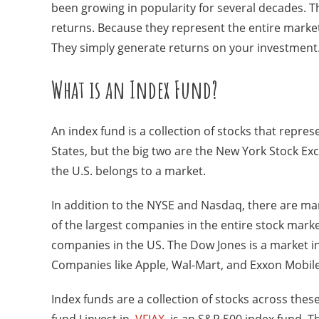
been growing in popularity for several decades. Th
returns. Because they represent the entire market
They simply generate returns on your investment
What is an Index Fund?
An index fund is a collection of stocks that repr
States, but the big two are the New York Stock E
the U.S. belongs to a market.
In addition to the NYSE and Nasdaq, there are mar
of the largest companies in the entire stock marke
companies in the US. The Dow Jones is a market in
Companies like Apple, Wal-Mart, and Exxon Mobile
Index funds are a collection of stocks across thes