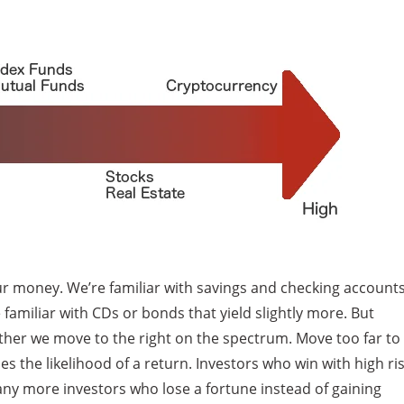
our money. We’re familiar with savings and checking account
 familiar with CDs or bonds that yield slightly more. But
rther we move to the right on the spectrum. Move too far to
 the likelihood of a return. Investors who win with high ri
any more investors who lose a fortune instead of gaining