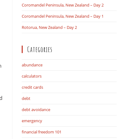
Coromandel Peninsula, New Zealand – Day 2
Coromandel Peninsula, New Zealand – Day 1
search
Rotorua, New Zealand – Day 2
Categories
abundance
n
calculators
credit cards
ed
debt
debt avoidance
emergency
financial freedom 101