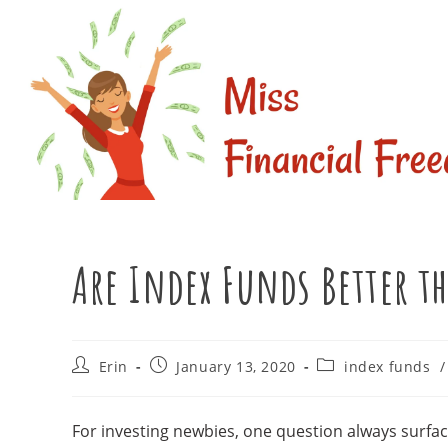
Skip
to
content
Are Index Funds Better t
Post
Post
Post
Erin
January 13, 2020
index funds
/
author:
published:
category:
For investing newbies, one question always surfac