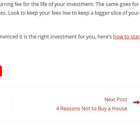
curring fee for the life of your investment. The same goes for
. Look to keep your fees low to keep a bigger slice of your
nvinced it is the right investment for you, here’s
how to star
Next Post
4 Reasons Not to Buy a House