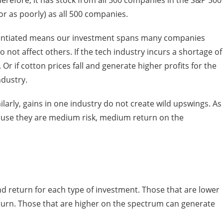
herefore, it has stock from all 500 companies in the S&P 500
(or as poorly) as all 500 companies.
ferentiated means our investment spans many companies
 not affect others. If the tech industry incurs a shortage of
 Or if cotton prices fall and generate higher profits for the
ndustry.
larly, gains in one industry do not create wild upswings. As
cause they are medium risk, medium return on the
and return for each type of investment. Those that are lower
turn. Those that are higher on the spectrum can generate