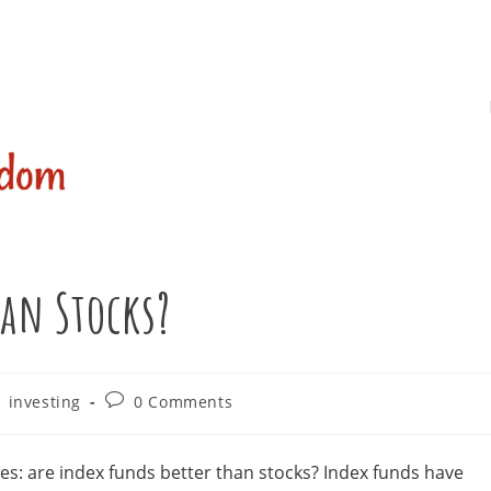
han Stocks?
Post
investing
0 Comments
comments:
es: are index funds better than stocks? Index funds have