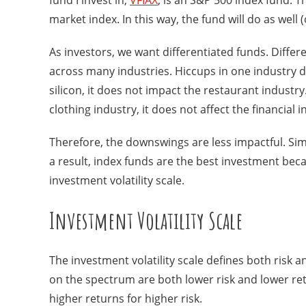
fund I invest in,
VFIAX
, is an S&P 500 index fund. T
market index. In this way, the fund will do as well 
As investors, we want differentiated funds. Dif
across many industries. Hiccups in one industry do
silicon, it does not impact the restaurant industry.
clothing industry, it does not affect the financial i
Therefore, the downswings are less impactful. Simi
a result, index funds are the best investment be
investment volatility scale.
Investment Volatility Scale
The investment volatility scale defines both risk 
on the spectrum are both lower risk and lower re
higher returns for higher risk.