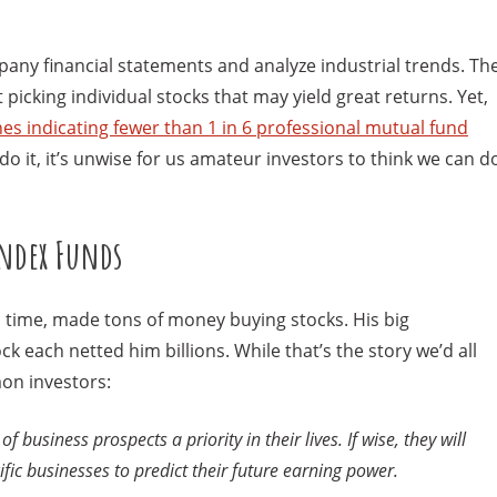
any financial statements and analyze industrial trends. Th
icking individual stocks that may yield great returns. Yet,
es indicating fewer than 1 in 6 professional mutual fund
 do it, it’s unwise for us amateur investors to think we can d
Index Funds
ll time, made tons of money buying stocks. His big
 each netted him billions. While that’s the story we’d all
mon investors:
 business prospects a priority in their lives. If wise, they will
ic businesses to predict their future earning power.