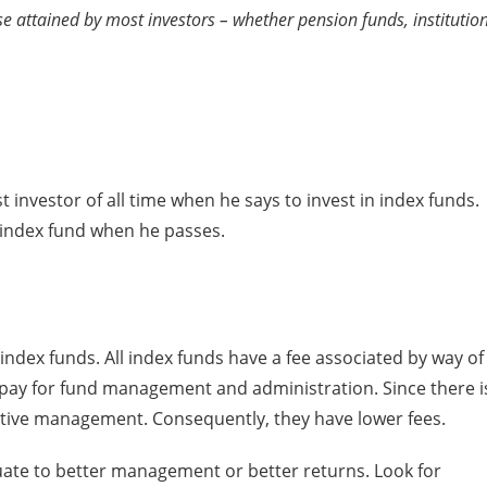
ose attained by most investors – whether pension funds, institutio
est investor of all time when he says to invest in index funds.
an index fund when he passes.
f index funds. All index funds have a fee associated by way of
u pay for fund management and administration. Since there i
o active management. Consequently, they have lower fees.
uate to better management or better returns. Look for