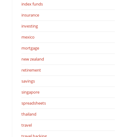
index funds
insurance
investing
mexico
mortgage
new zealand
retirement
savings
singapore
spreadsheets
thailand
travel
travel hacking