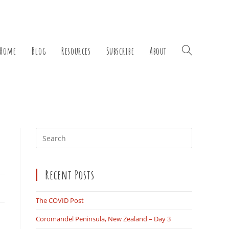
Home
Blog
Resources
Subscribe
About
Toggle
Press
Escape
website
to
Recent Posts
close
the
search
The COVID Post
panel.
Coromandel Peninsula, New Zealand – Day 3