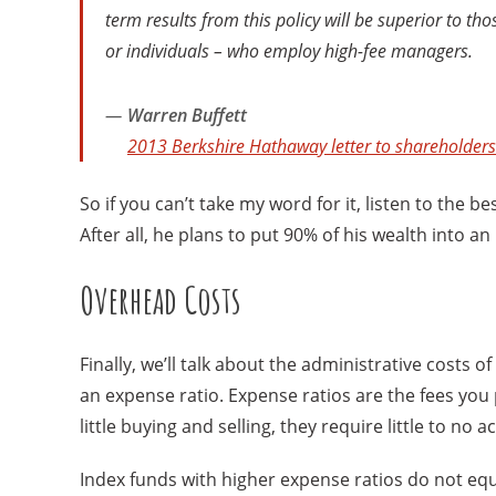
term results from this policy will be superior to th
or individuals – who employ high-fee managers.
Warren Buffett
2013 Berkshire Hathaway letter to shareholders
So if you can’t take my word for it, listen to the b
After all, he plans to put 90% of his wealth into 
Overhead Costs
Finally, we’ll talk about the administrative costs o
an expense ratio. Expense ratios are the fees yo
little buying and selling, they require little to n
Index funds with higher expense ratios do not eq