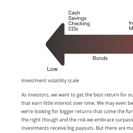
Investment volatility scale
As investors, we want to get the best return for 
that earn little interest over time. We may even be
we’re looking for bigger returns that come the fu
the right though and the risk we embrace surpasses
investments receive big payouts. But there are m