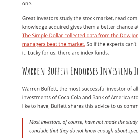
one.
Great investors study the stock market, read comp
knowledge acquired gives them a better chance at p
The Simple Dollar collected data from the Dow Jon
managers beat the market.
So if the experts can’t
it. Lucky for us, there are index funds.
Warren Buffett Endorses Investing 
Warren Buffett, the most successful investor of a
investments of Coca-Cola and Bank of America stock
like to have, Buffett shares this advice to us com
Most investors, of course, have not made the study of
conclude that they do not know enough about specif