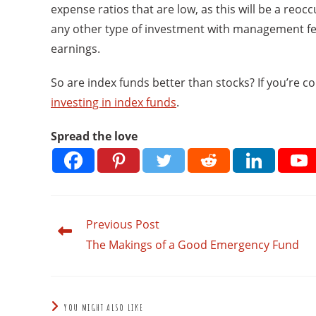
expense ratios that are low, as this will be a reoc
any other type of investment with management fees
earnings.
So are index funds better than stocks? If you’re co
investing in index funds
.
Spread the love
Previous Post
Read
more
The Makings of a Good Emergency Fund
articles
YOU MIGHT ALSO LIKE