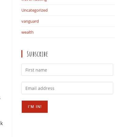
Uncategorized
vanguard
wealth
Subscribe
s
sk